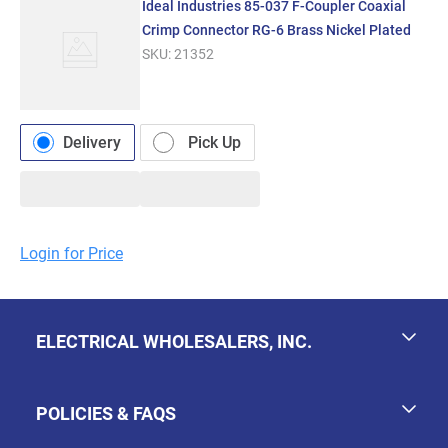
Ideal Industries 85-037 F-Coupler Coaxial
Crimp Connector RG-6 Brass Nickel Plated
SKU:
21352
Delivery
Pick Up
Login for Price
ELECTRICAL WHOLESALERS, INC.
POLICIES & FAQS