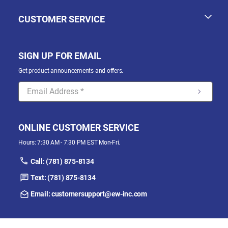
CUSTOMER SERVICE
SIGN UP FOR EMAIL
Get product announcements and offers.
ONLINE CUSTOMER SERVICE
Hours: 7:30 AM - 7:30 PM EST Mon-Fri.
Call: (781) 875-8134
Text: (781) 875-8134
Email: customersupport@ew-inc.com