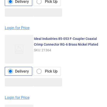
Delivery
Pick Up
Login for Price
Ideal Industries 85-053 F-Coupler Coaxial
Crimp Connector RG-6 Brass Nickel Plated
SKU:
21364
Delivery
Pick Up
Login for Price