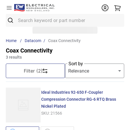
Search keyword or part number
Top Searches
Datacom
Coax Connectivity
1
.
Conduit
Coax Connectivity
2
.
12/2 Mc
3
results
Sort by
3
.
12 Thhn
Filter
(2)
4
.
10 Thhn
5
.
Wire
Ideal Industries 92-650 F-Coupler
6
.
3/4 Emt
Compression Connector RG-6 RTQ Brass
Nickel Plated
7
.
61083
SKU:
21566
8
.
Emt
9
.
11018