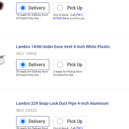
Delivery
Pick Up
16
ready for
Delivery
from
Out of stock. Call
(781)
STOUGHTON
,
MA
875-8134
to confirm pick
(Distribution Center)
up
Lambro 143W Under Eave Vent 4-Inch White Plastic
SKU:
19992
Delivery
Pick Up
50
ready for
Delivery
from
3
ready for
PickUp
from
STOUGHTON
,
MA
PLYMOUTH
,
MA
(Distribution Center)
Lambro 229 Snap-Lock Duct Pipe 4-Inch Aluminum
SKU:
20025
Delivery
Pick Up
36
ready for
Delivery
from
Out of stock. Call
(781)