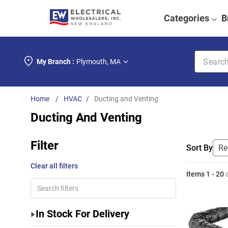
Categories
B
Search k
My Branch :
Plymouth
,
MA
HVAC
Ducting and Venting
Ducting And Venting
Filter
Sort By
Clear all filters
Items
1
-
20
In Stock For Delivery