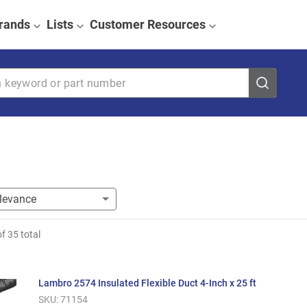
rands
Lists
Customer Resources
eyword or part number
of
35
total
Lambro 2574 Insulated Flexible Duct 4-Inch x 25 ft
SKU:
71154