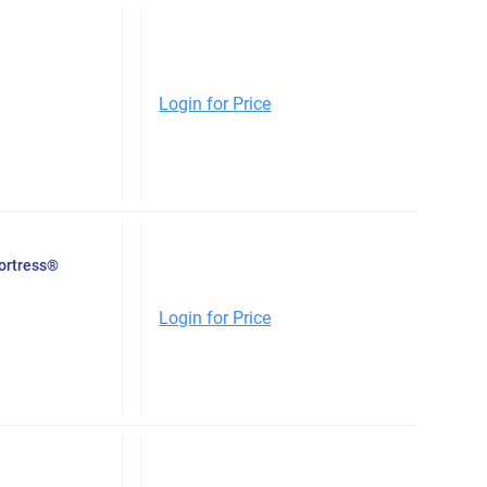
Login for Price
Fortress®
Login for Price