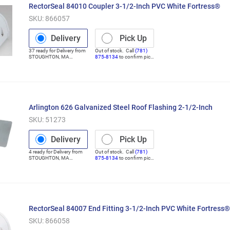
RectorSeal 84010 Coupler 3-1/2-Inch PVC White Fortress®
SKU:
866057
Delivery
Pick Up
37
ready for
Delivery
from
Out of stock. Call
(781)
STOUGHTON
,
MA
875-8134
to confirm pick
(Distribution Center)
up
Arlington 626 Galvanized Steel Roof Flashing 2-1/2-Inch
SKU:
51273
Delivery
Pick Up
4
ready for
Delivery
from
Out of stock. Call
(781)
STOUGHTON
,
MA
875-8134
to confirm pick
(Distribution Center)
up
RectorSeal 84007 End Fitting 3-1/2-Inch PVC White Fortress®
SKU:
866058