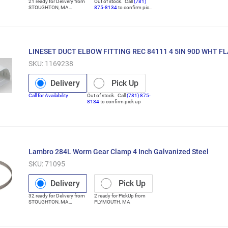
21
ready for
Delivery
from
Out of stock. Call
(781)
STOUGHTON
,
MA
875-8134
to confirm pick
(Distribution Center)
up
LINESET DUCT ELBOW FITTING REC 84111 4 5IN 90D WHT FL
SKU:
1169238
Delivery
Pick Up
Call for Availability
Out of stock. Call
(781) 875-
8134
to confirm pick up
Lambro 284L Worm Gear Clamp 4 Inch Galvanized Steel
SKU:
71095
Delivery
Pick Up
32
ready for
Delivery
from
2
ready for
PickUp
from
STOUGHTON
,
MA
PLYMOUTH
,
MA
(Distribution Center)