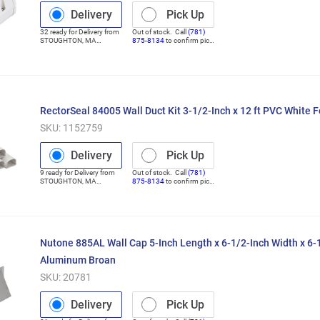
Delivery
Pick Up
32
ready for
Delivery
from
Out of stock. Call
(781)
STOUGHTON
,
MA
875-8134
to confirm pick
(Distribution Center)
up
RectorSeal 84005 Wall Duct Kit 3-1/2-Inch x 12 ft PVC White 
SKU:
1152759
Delivery
Pick Up
9
ready for
Delivery
from
Out of stock. Call
(781)
STOUGHTON
,
MA
875-8134
to confirm pick
(Distribution Center)
up
Nutone 885AL Wall Cap 5-Inch Length x 6-1/2-Inch Width x 6-
Aluminum Broan
SKU:
20781
Delivery
Pick Up