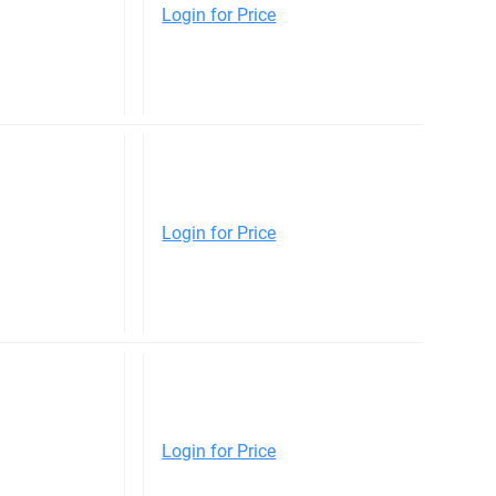
Login for Price
Login for Price
Login for Price