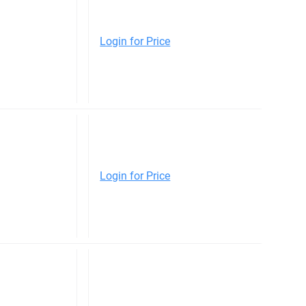
Login for Price
Login for Price