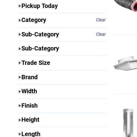
Pickup Today
Category
Clear
Sub-Category
Clear
Sub-Category
Trade Size
Brand
Width
Finish
Height
Length