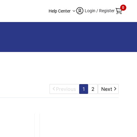
0
Login / Register
Help Center
Previous
1
2
Next