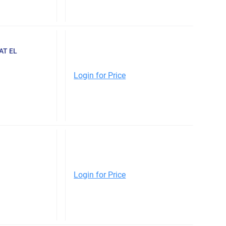
AT EL
Login for Price
Login for Price