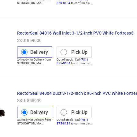
STOUGHTON
,
MA
875-8134
to confirm pick
(Distribution Center)
up
RectorSeal 84016 Wall Inlet 3-1/2-Inch PVC White Fortress®
SKU:
859000
Delivery
Pick Up
24
ready for
Delivery
from
Out of stock. Call
(781)
STOUGHTON
,
MA
875-8134
to confirm pick
(Distribution Center)
up
RectorSeal 84004 Duct 3-1/2-Inch x 96-Inch PVC White Fortr
SKU:
858999
Delivery
Pick Up
44
ready for
Delivery
from
Out of stock. Call
(781)
STOUGHTON
,
MA
875-8134
to confirm pick
(Distribution Center)
up