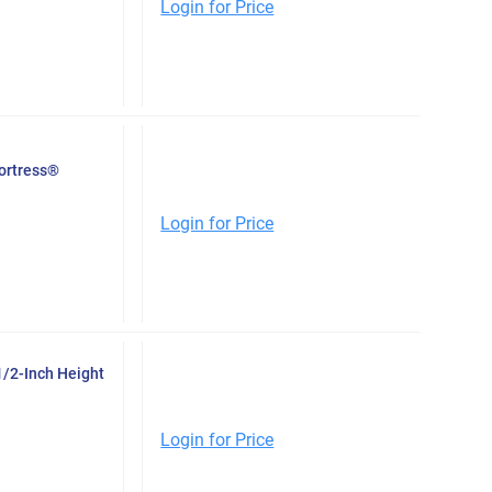
Login for Price
Fortress®
Login for Price
1/2-Inch Height
Login for Price