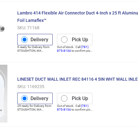
Lambro 414 Flexible Air Connector Duct 4-Inch x 25 ft Alum
Foil Lamaflex™
SKU:
71168
Delivery
Pick Up
9
ready for
Delivery
from
Out of stock. Call
(781)
STOUGHTON
,
MA
875-8134
to confirm pick
(Distribution Center)
up
LINESET DUCT WALL INLET REC 84116 4 5IN WHT WALL INL
SKU:
1169235
Delivery
Pick Up
29
ready for
Delivery
from
Out of stock. Call
(781)
STOUGHTON
,
MA
875-8134
to confirm pick
(Distribution Center)
up