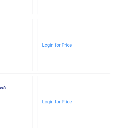
Login for Price
ess®
Login for Price