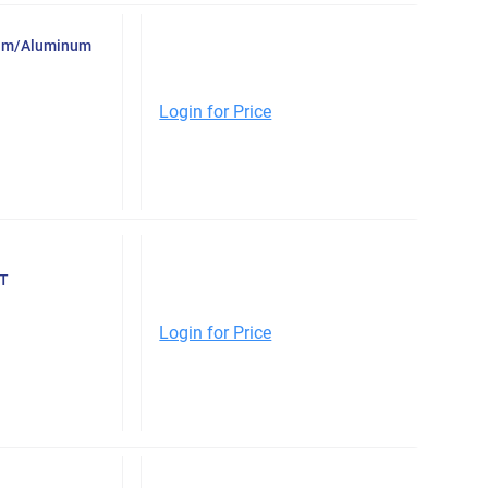
inum/Aluminum
Login for Price
ET
Login for Price