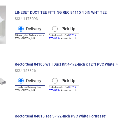
LINESET DUCT TEE FITTING REC 84115 4 5IN WHT TEE
SKU:
1173093
Delivery
Pick Up
10
ready for
Delivery
from
Out of stock. Call
(781)
STOUGHTON
,
MA
875-8134
to confirm pick
(Distribution Center)
up
RectorSeal 84105 Wall Duct Kit 4-1/2-Inch x 12 ft PVC White 
SKU:
158826
Delivery
Pick Up
5
ready for
Delivery
from
Out of stock. Call
(781)
STOUGHTON
,
MA
875-8134
to confirm pick
(Distribution Center)
up
RectorSeal 84015 Tee 3-1/2-Inch PVC White Fortress®