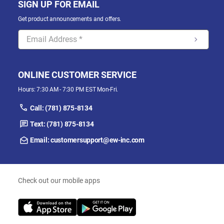
SIGN UP FOR EMAIL
Get product announcements and offers.
ONLINE CUSTOMER SERVICE
Hours: 7:30 AM - 7:30 PM EST Mon-Fri.
Call: (781) 875-8134
Text: (781) 875-8134
Email: customersupport@ew-inc.com
Check out our mobile apps