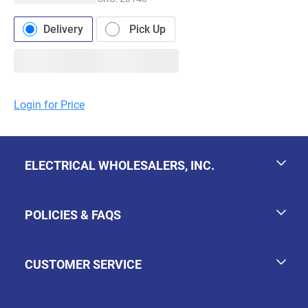
Delivery
Pick Up
Login for Price
ELECTRICAL WHOLESALERS, INC.
POLICIES & FAQS
CUSTOMER SERVICE