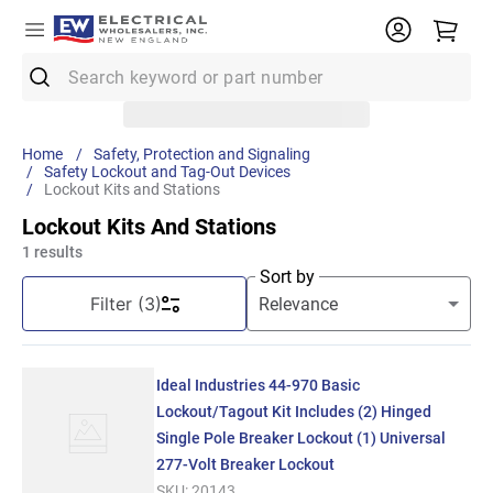
Search keyword or part number
Top Searches
Safety, Protection and Signaling
Safety Lockout and Tag-Out Devices
1
.
Conduit
Lockout Kits and Stations
2
.
12/2 Mc
Lockout Kits And Stations
1
results
3
.
12 Thhn
Sort by
4
.
Wire
Filter
(3)
5
.
10 Thhn
6
.
61083
Ideal Industries 44-970 Basic
7
.
Emt
Lockout/Tagout Kit Includes (2) Hinged
Single Pole Breaker Lockout (1) Universal
8
.
61409
277-Volt Breaker Lockout
9
.
11018
SKU:
20143