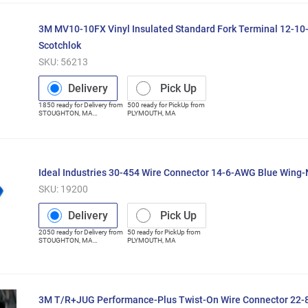
3M MV10-10FX Vinyl Insulated Standard Fork Terminal 12-1
Scotchlok
SKU:
56213
Delivery
Pick Up
1850
ready for
Delivery
from
500
ready for
PickUp
from
STOUGHTON
,
MA
PLYMOUTH
,
MA
(Distribution Center)
Ideal Industries 30-454 Wire Connector 14-6-AWG Blue Wing
SKU:
19200
Delivery
Pick Up
2050
ready for
Delivery
from
50
ready for
PickUp
from
STOUGHTON
,
MA
PLYMOUTH
,
MA
(Distribution Center)
3M T/R+JUG Performance-Plus Twist-On Wire Connector 22