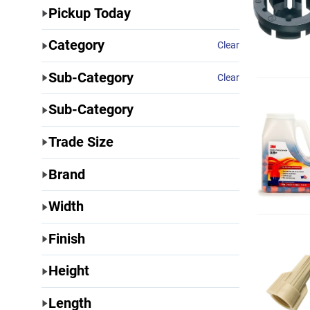
Pickup Today
Category
Clear
Sub-Category
Clear
Sub-Category
Trade Size
Brand
Width
Finish
Height
Length