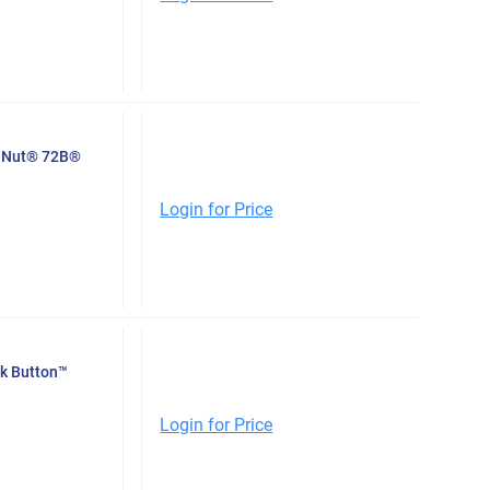
e-Nut® 72B®
Login for Price
ck Button™
Login for Price