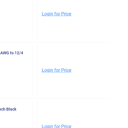
Login for Price
2 AWG to 12/4
Login for Price
nch Black
Login for Price