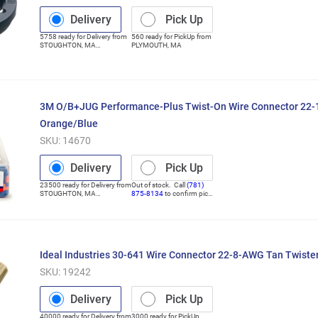
Delivery
Pick Up
5758
ready for
Delivery
from
560
ready for
PickUp
from
STOUGHTON
,
MA
PLYMOUTH
,
MA
(Distribution Center)
3M O/B+JUG Performance-Plus Twist-On Wire Connector 22
Orange/Blue
SKU:
14670
Delivery
Pick Up
23500
ready for
Delivery
from
Out of stock. Call
(781)
STOUGHTON
,
MA
875-8134
to confirm pick
(Distribution Center)
up
Ideal Industries 30-641 Wire Connector 22-8-AWG Tan Twist
SKU:
19242
Delivery
Pick Up
40000
ready for
Delivery
from
3000
ready for
PickUp