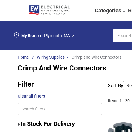
Categories
B
Search k
My Branch :
Plymouth
,
MA
Wiring Supplies
Crimp and Wire Connectors
Crimp And Wire Connectors
Filter
Sort By
Clear all filters
Items
1
-
20
In Stock For Delivery