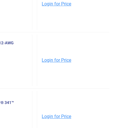
Login for Price
-12-AWG
Login for Price
er® 341™
Login for Price