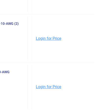
8-10-AWG (2)
Login for Price
-8-AWG
Login for Price