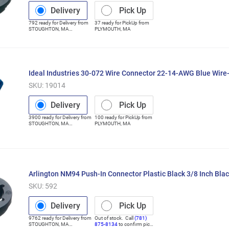
Delivery
Pick Up
792
ready for
Delivery
from
37
ready for
PickUp
from
STOUGHTON
,
MA
PLYMOUTH
,
MA
(Distribution Center)
Ideal Industries 30-072 Wire Connector 22-14-AWG Blue Wir
SKU:
19014
Delivery
Pick Up
3900
ready for
Delivery
from
100
ready for
PickUp
from
STOUGHTON
,
MA
PLYMOUTH
,
MA
(Distribution Center)
Arlington NM94 Push-In Connector Plastic Black 3/8 Inch Bla
SKU:
592
Delivery
Pick Up
9762
ready for
Delivery
from
Out of stock. Call
(781)
STOUGHTON
,
MA
875-8134
to confirm pick