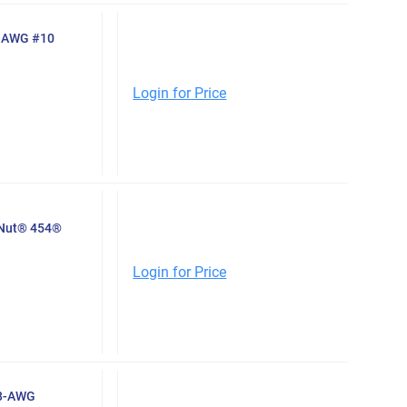
0-AWG #10
Login for Price
-Nut® 454®
Login for Price
-8-AWG