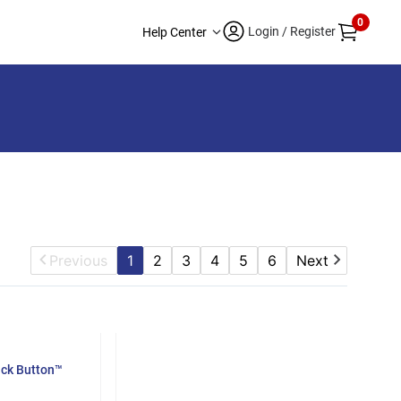
0
Login / Register
Help Center
Previous
1
2
3
4
5
6
Next
ack Button™