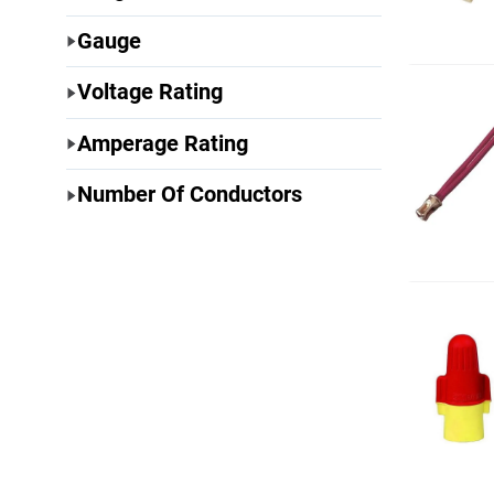
Gauge
Voltage Rating
Amperage Rating
Number Of Conductors