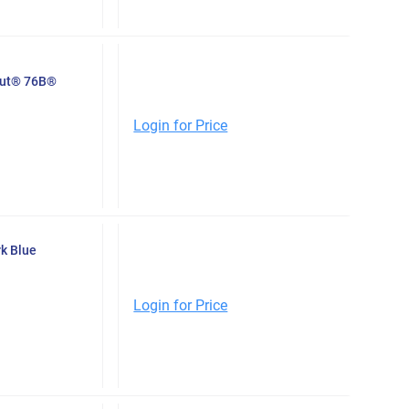
Nut® 76B®
Login for Price
k Blue
Login for Price