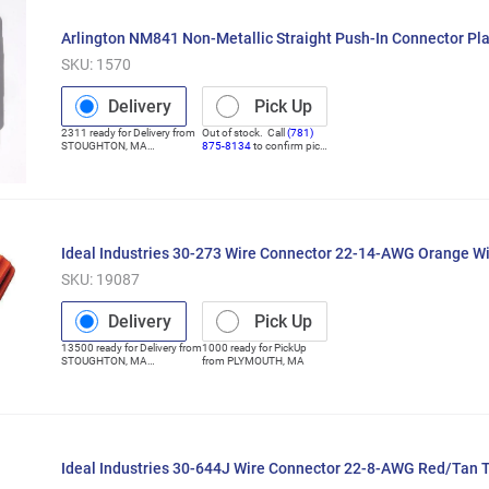
Arlington NM841 Non-Metallic Straight Push-In Connector Pla
SKU:
1570
Delivery
Pick Up
2311
ready for
Delivery
from
Out of stock. Call
(781)
STOUGHTON
,
MA
875-8134
to confirm pick
(Distribution Center)
up
Ideal Industries 30-273 Wire Connector 22-14-AWG Orange 
SKU:
19087
Delivery
Pick Up
13500
ready for
Delivery
from
1000
ready for
PickUp
STOUGHTON
,
MA
from
PLYMOUTH
,
MA
(Distribution Center)
Ideal Industries 30-644J Wire Connector 22-8-AWG Red/Tan 