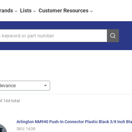
rands
Lists
Customer Resources
eyword or part number
of
164
total
Arlington NM940 Push-In Connector Plastic Black 3/8 Inch Bl
SKU:
1638