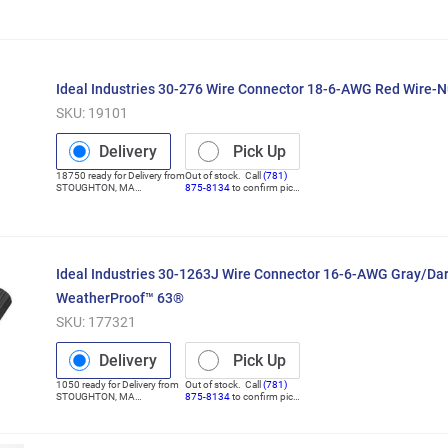
(Distribution Center)
up
Ideal Industries 30-276 Wire Connector 18-6-AWG Red Wire-
SKU:
19101
Delivery
Pick Up
18750
ready for
Delivery
from
Out of stock. Call
(781)
STOUGHTON
,
MA
875-8134
to confirm pick
(Distribution Center)
up
Ideal Industries 30-1263J Wire Connector 16-6-AWG Gray/Dar
WeatherProof™ 63®
SKU:
177321
Delivery
Pick Up
1050
ready for
Delivery
from
Out of stock. Call
(781)
STOUGHTON
,
MA
875-8134
to confirm pick
(Distribution Center)
up