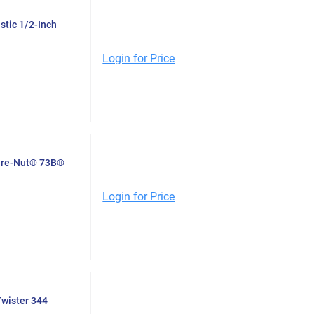
stic 1/2-Inch
Login for Price
Wire-Nut® 73B®
Login for Price
Twister 344