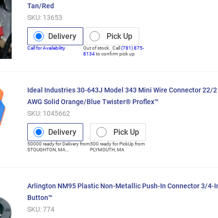
Tan/Red
SKU:
13653
Delivery
Pick Up
Call for Availability
Out of stock. Call
(781) 875-
8134
to confirm pick up
Ideal Industries 30-643J Model 343 Mini Wire Connector 22/
AWG Solid Orange/Blue Twister® Proflex™
SKU:
1045662
Delivery
Pick Up
50000
ready for
Delivery
from
500
ready for
PickUp
from
STOUGHTON
,
MA
PLYMOUTH
,
MA
(Distribution Center)
Arlington NM95 Plastic Non-Metallic Push-In Connector 3/4-I
Button™
SKU:
774