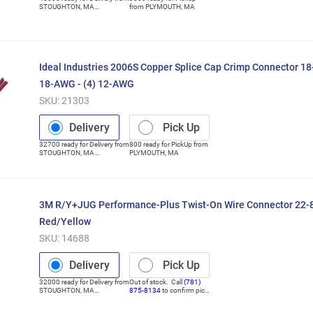
STOUGHTON
,
MA
from
PLYMOUTH
,
MA
(Distribution Center)
Ideal Industries 2006S Copper Splice Cap Crimp Connector 1
18-AWG - (4) 12-AWG
SKU:
21303
Delivery
Pick Up
32700
ready for
Delivery
from
800
ready for
PickUp
from
STOUGHTON
,
MA
PLYMOUTH
,
MA
(Distribution Center)
3M R/Y+JUG Performance-Plus Twist-On Wire Connector 22
Red/Yellow
SKU:
14688
Delivery
Pick Up
32000
ready for
Delivery
from
Out of stock. Call
(781)
STOUGHTON
,
MA
875-8134
to confirm pick
(Distribution Center)
up