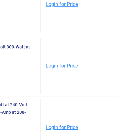
Login for Price
olt 300-Watt at
Login for Price
t at 240-Volt
0-Amp at 208-
Login for Price