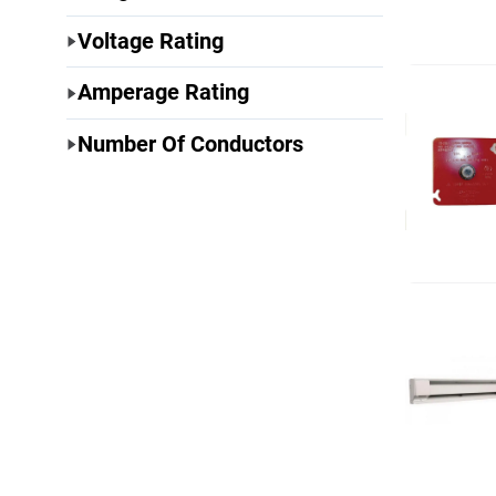
Voltage Rating
Amperage Rating
Number Of Conductors