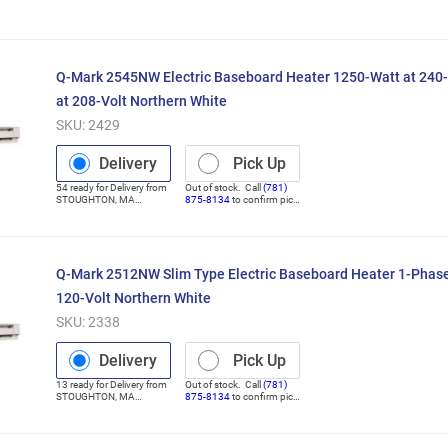
(Distribution Center)
Q-Mark 2545NW Electric Baseboard Heater 1250-Watt at 240-
at 208-Volt Northern White
SKU:
2429
Delivery
Pick Up
54
ready for
Delivery
from
Out of stock. Call
(781)
STOUGHTON
,
MA
875-8134
to confirm pick
(Distribution Center)
up
Q-Mark 2512NW Slim Type Electric Baseboard Heater 1-Phase
120-Volt Northern White
SKU:
2338
Delivery
Pick Up
13
ready for
Delivery
from
Out of stock. Call
(781)
STOUGHTON
,
MA
875-8134
to confirm pick
(Distribution Center)
up