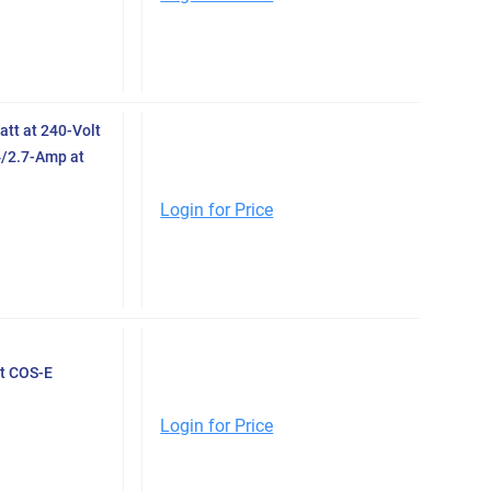
tt at 240-Volt
4/2.7-Amp at
Login for Price
t COS-E
Login for Price