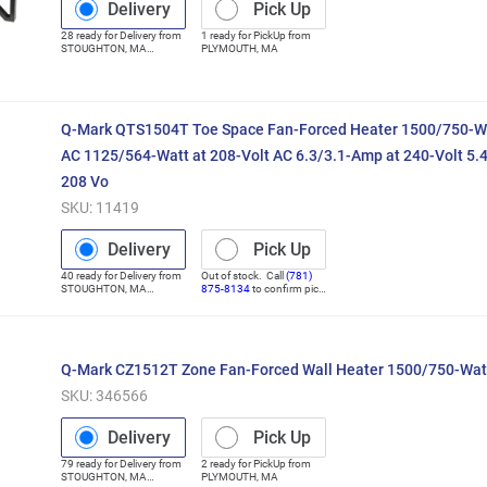
Delivery
Pick Up
28
ready for
Delivery
from
1
ready for
PickUp
from
STOUGHTON
,
MA
PLYMOUTH
,
MA
(Distribution Center)
Q-Mark QTS1504T Toe Space Fan-Forced Heater 1500/750-Wa
AC 1125/564-Watt at 208-Volt AC 6.3/3.1-Amp at 240-Volt 5.
208 Vo
SKU:
11419
Delivery
Pick Up
40
ready for
Delivery
from
Out of stock. Call
(781)
STOUGHTON
,
MA
875-8134
to confirm pick
(Distribution Center)
up
Q-Mark CZ1512T Zone Fan-Forced Wall Heater 1500/750-Wat
SKU:
346566
Delivery
Pick Up
79
ready for
Delivery
from
2
ready for
PickUp
from
STOUGHTON
,
MA
PLYMOUTH
,
MA