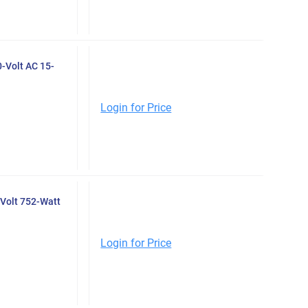
0-Volt AC 15-
Login for Price
Volt 752-Watt
Login for Price