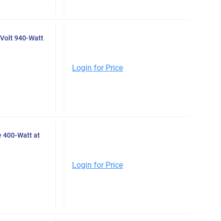
Volt 940-Watt
Login for Price
 400-Watt at
Login for Price