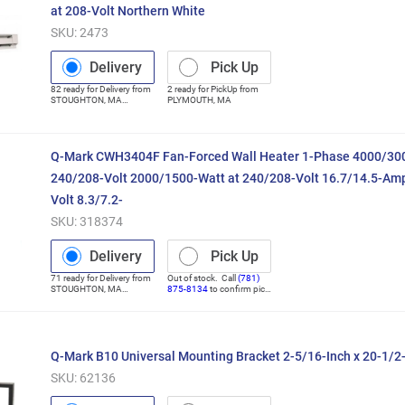
at 208-Volt Northern White
SKU:
2473
Delivery
Pick Up
82
ready for
Delivery
from
2
ready for
PickUp
from
STOUGHTON
,
MA
PLYMOUTH
,
MA
(Distribution Center)
Q-Mark CWH3404F Fan-Forced Wall Heater 1-Phase 4000/300
240/208-Volt 2000/1500-Watt at 240/208-Volt 16.7/14.5-Amp
Volt 8.3/7.2-
SKU:
318374
Delivery
Pick Up
71
ready for
Delivery
from
Out of stock. Call
(781)
STOUGHTON
,
MA
875-8134
to confirm pick
(Distribution Center)
up
Q-Mark B10 Universal Mounting Bracket 2-5/16-Inch x 20-1/2-
SKU:
62136