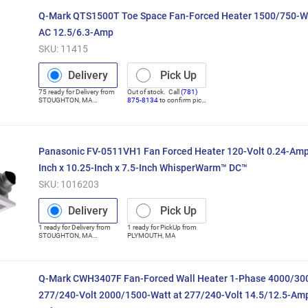
Q-Mark QTS1500T Toe Space Fan-Forced Heater 1500/750-Wa
AC 12.5/6.3-Amp
SKU:
11415
Delivery
Pick Up
75
ready for
Delivery
from
Out of stock. Call
(781)
STOUGHTON
,
MA
875-8134
to confirm pick
(Distribution Center)
up
Panasonic FV-0511VH1 Fan Forced Heater 120-Volt 0.24-Amp
Inch x 10.25-Inch x 7.5-Inch WhisperWarm™ DC™
SKU:
1016203
Delivery
Pick Up
1
ready for
Delivery
from
1
ready for
PickUp
from
STOUGHTON
,
MA
PLYMOUTH
,
MA
(Distribution Center)
Q-Mark CWH3407F Fan-Forced Wall Heater 1-Phase 4000/300
277/240-Volt 2000/1500-Watt at 277/240-Volt 14.5/12.5-Amp