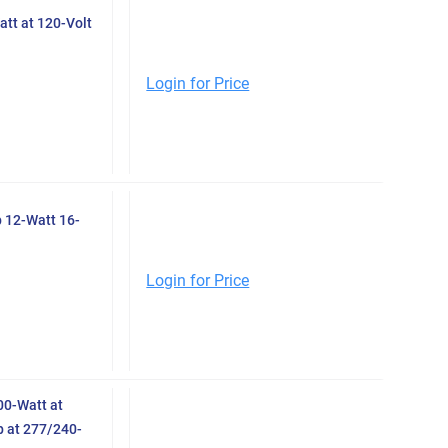
tt at 120-Volt
Login for Price
 12-Watt 16-
Login for Price
0-Watt at
 at 277/240-