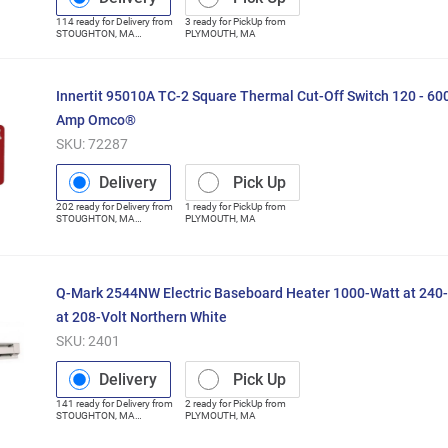
114
ready for
Delivery
from
3
ready for
PickUp
from
STOUGHTON
,
MA
PLYMOUTH
,
MA
(Distribution Center)
Innertit 95010A TC-2 Square Thermal Cut-Off Switch 120 - 60
Amp Omco®
SKU:
72287
Delivery
Pick Up
202
ready for
Delivery
from
1
ready for
PickUp
from
STOUGHTON
,
MA
PLYMOUTH
,
MA
(Distribution Center)
Q-Mark 2544NW Electric Baseboard Heater 1000-Watt at 240-
at 208-Volt Northern White
SKU:
2401
Delivery
Pick Up
141
ready for
Delivery
from
2
ready for
PickUp
from
STOUGHTON
,
MA
PLYMOUTH
,
MA
(Distribution Center)