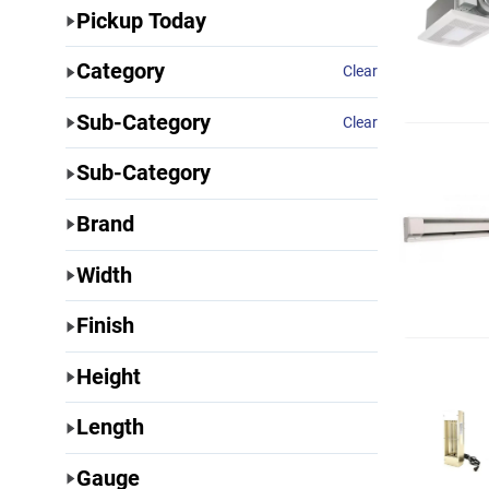
Pickup Today
Category
Clear
Sub-Category
Clear
Sub-Category
Brand
Width
Finish
Height
Length
Gauge