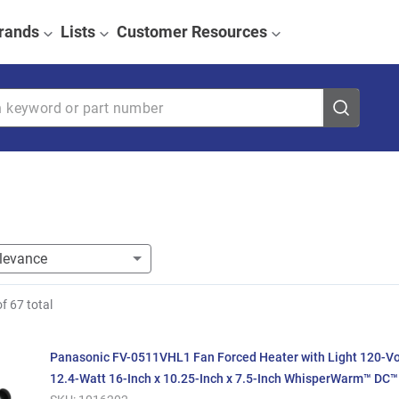
rands
Lists
Customer Resources
eyword or part number
of
67
total
Panasonic FV-0511VHL1 Fan Forced Heater with Light 120-V
12.4-Watt 16-Inch x 10.25-Inch x 7.5-Inch WhisperWarm™ DC™