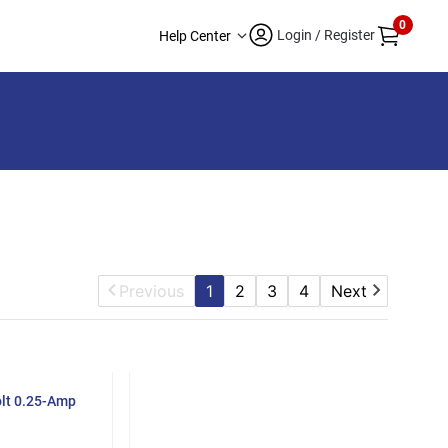
0
Login / Register
Help Center
Previous
1
2
3
4
Next
olt 0.25-Amp