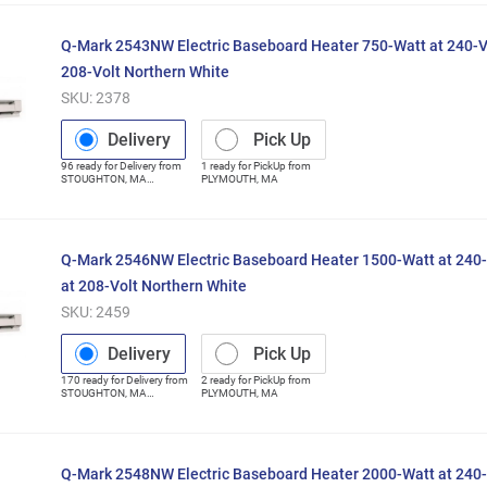
Q-Mark 2543NW Electric Baseboard Heater 750-Watt at 240-V
208-Volt Northern White
SKU:
2378
Delivery
Pick Up
96
ready for
Delivery
from
1
ready for
PickUp
from
STOUGHTON
,
MA
PLYMOUTH
,
MA
(Distribution Center)
Q-Mark 2546NW Electric Baseboard Heater 1500-Watt at 240-
at 208-Volt Northern White
SKU:
2459
Delivery
Pick Up
170
ready for
Delivery
from
2
ready for
PickUp
from
STOUGHTON
,
MA
PLYMOUTH
,
MA
(Distribution Center)
Q-Mark 2548NW Electric Baseboard Heater 2000-Watt at 240-