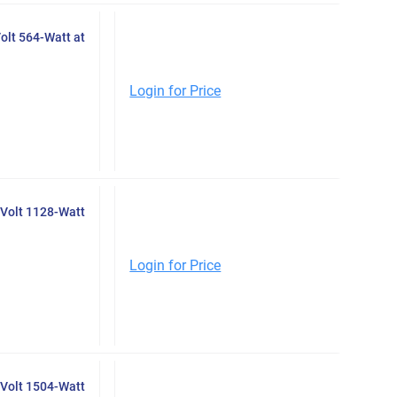
olt 564-Watt at
Login for Price
Volt 1128-Watt
Login for Price
Volt 1504-Watt