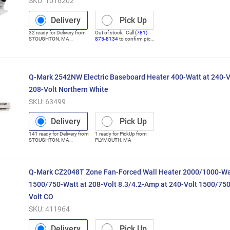
SKU:
1016202
Delivery
Pick Up
32
ready for
Delivery
from
Out of stock. Call
(781)
STOUGHTON
,
MA
875-8134
to confirm pick
(Distribution Center)
up
Q-Mark 2542NW Electric Baseboard Heater 400-Watt at 240-V
208-Volt Northern White
SKU:
63499
Delivery
Pick Up
141
ready for
Delivery
from
1
ready for
PickUp
from
STOUGHTON
,
MA
PLYMOUTH
,
MA
(Distribution Center)
Q-Mark CZ2048T Zone Fan-Forced Wall Heater 2000/1000-Wat
1500/750-Watt at 208-Volt 8.3/4.2-Amp at 240-Volt 1500/75
Volt CO
SKU:
411964
Delivery
Pick Up