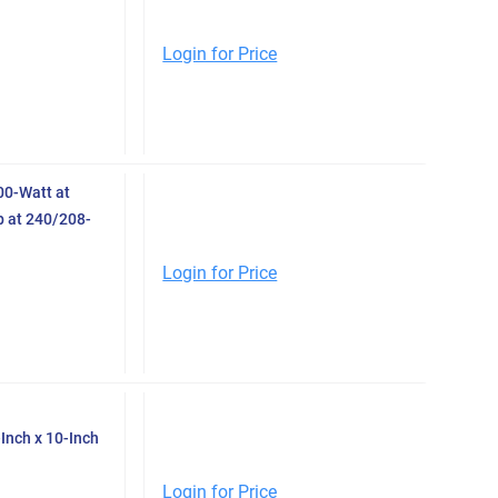
Login for Price
0-Watt at
 at 240/208-
Login for Price
Inch x 10-Inch
Login for Price