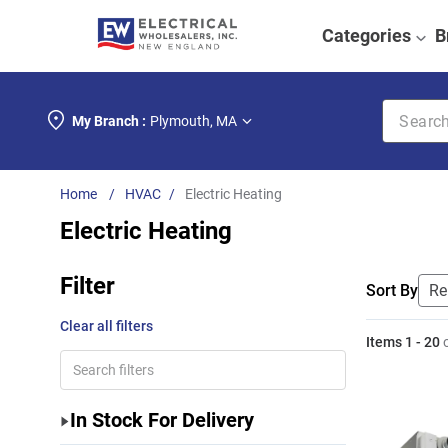
Categories
B
Search k
My Branch :
Plymouth
,
MA
HVAC
Electric Heating
Electric Heating
Filter
Sort By
Clear all filters
Items
1
-
20
In Stock For Delivery