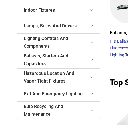
Indoor Fixtures
Lamps, Bulbs And Drivers
Ballasts,
Lighting Controls And
HID Ballas
Components
Fluorescen
Lighting 
Ballasts, Starters And
Capacitors
Hazardous Location And
Top S
Vapor Tight Fixtures
Exit And Emergency Lighting
Bulb Recycling And
Maintenance