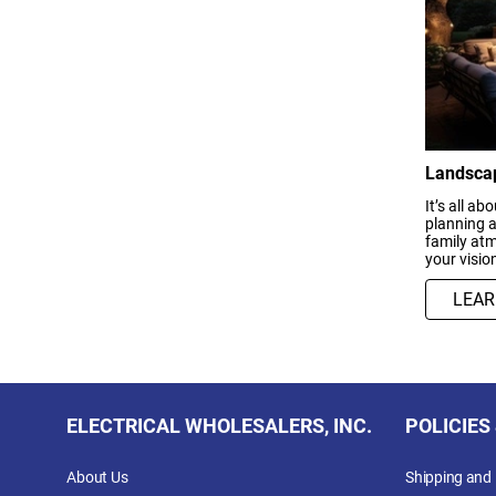
Landscap
It’s all a
planning a
family atm
your vision
LEA
ELECTRICAL WHOLESALERS, INC.
POLICIES
About Us
Shipping and 