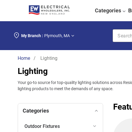
Categories
B
Search k
My Branch :
Plymouth
,
MA
Home
/ Lighting
Lighting
Your go-to source for top-quality lighting solutions across Res
lighting products to meet the demands of any space.
Feat
Categories
Outdoor Fixtures