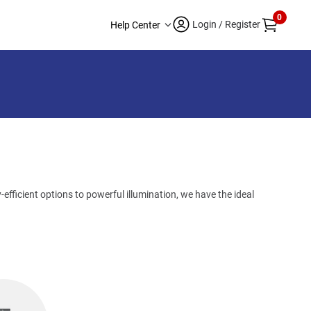
0
Login / Register
Help Center
efficient options to powerful illumination, we have the ideal