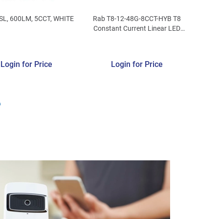
SL, 600LM, 5CCT, WHITE
Rab T8-12-48G-8CCT-HYB T8
Constant Current Linear LED
Lamp 12-Watt G13 Medium Bi-
Pin Base 1563 - 1629-Lumens
80 CRI
Login for Price
Login for Price
3000/3500/4000/5000/6500K