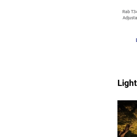
Rab T3
Adjusta
120 -
L
3500/4
Light