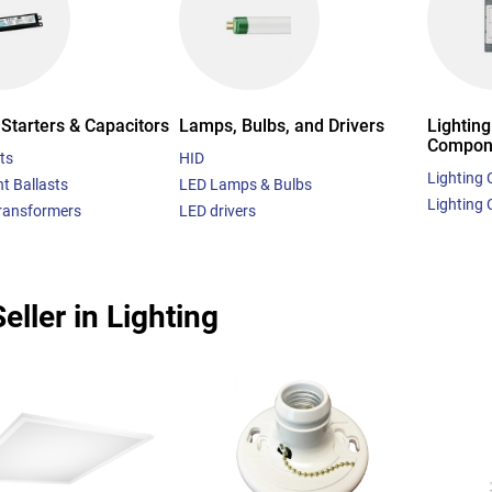
 Starters & Capacitors
Lamps, Bulbs, and Drivers
Lighting
Compon
ts
HID
Lighting 
t Ballasts
LED Lamps & Bulbs
Lighting 
Transformers
LED drivers
eller in Lighting