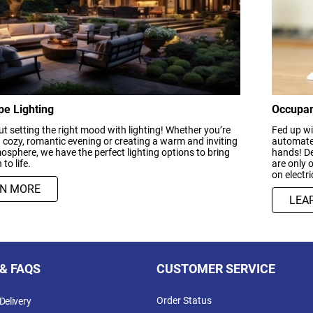
e Lighting
Occupan
bout setting the right mood with lighting! Whether you’re
Fed up wi
 cozy, romantic evening or creating a warm and inviting
automated
osphere, we have the perfect lighting options to bring
hands! De
 to life.
are only 
on electri
RN MORE
LEA
 & FAQS
CUSTOMER SERVICE
Order Status
Delivery