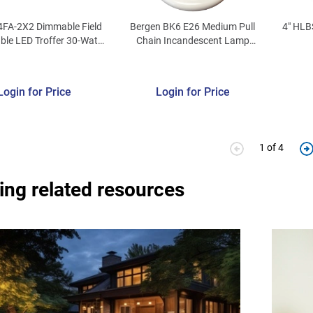
4FA-2X2 Dimmable Field
Bergen BK6 E26 Medium Pull
4" HLB
ble LED Troffer 30-Watt
Chain Incandescent Lamp
 277-Volt 2279 - 4328-
Holder Plastic
umens 81-84 CRI
000/5000K White T34®
Login for Price
Login for Price
1 of 4
ing related resources