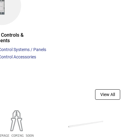
 Controls &
ents
Control Systems / Panels
Control Accessories
View All