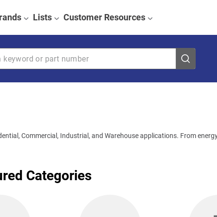
rands
Lists
Customer Resources
eyword or part number
idential, Commercial, Industrial, and Warehouse applications. From energy-
ured Categories