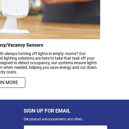
cy/Vacancy Sensors
th always turning off lights in empty rooms? Our
 lighting solutions are here to take that task off your
signed to detect occupancy, our systems ensure lights
on when needed, helping you save energy and cut down
city costs.
RN MORE
SIGN UP FOR EMAIL
Get product announcements and offers.