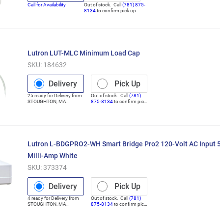
Call for Availability
Out of stock. Call
(781) 875-
8134
to confirm pick up
Lutron LUT-MLC Minimum Load Cap
SKU:
184632
Delivery
Pick Up
25
ready for
Delivery
from
Out of stock. Call
(781)
STOUGHTON
,
MA
875-8134
to confirm pick
(Distribution Center)
up
Lutron L-BDGPRO2-WH Smart Bridge Pro2 120-Volt AC Input 5
Milli-Amp White
SKU:
373374
Delivery
Pick Up
4
ready for
Delivery
from
Out of stock. Call
(781)
STOUGHTON
,
MA
875-8134
to confirm pick
(Distribution Center)
up