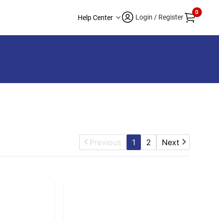
0
Login / Register
Help Center
Previous
1
2
Next