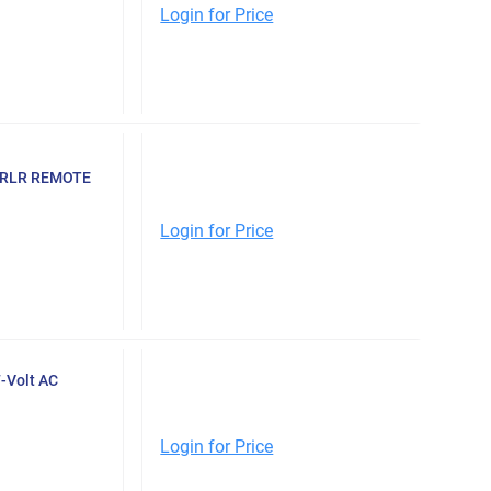
Login for Price
TRLR REMOTE
Login for Price
-Volt AC
Login for Price