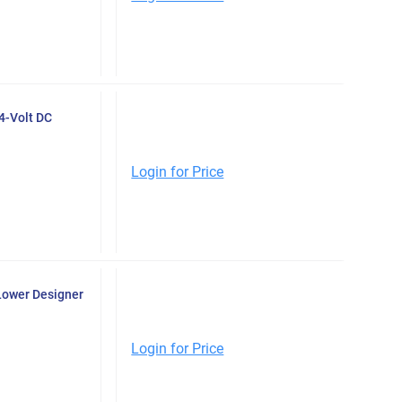
4-Volt DC
Login for Price
Lower Designer
Login for Price