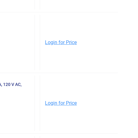
Login for Price
 120 V AC,
Login for Price