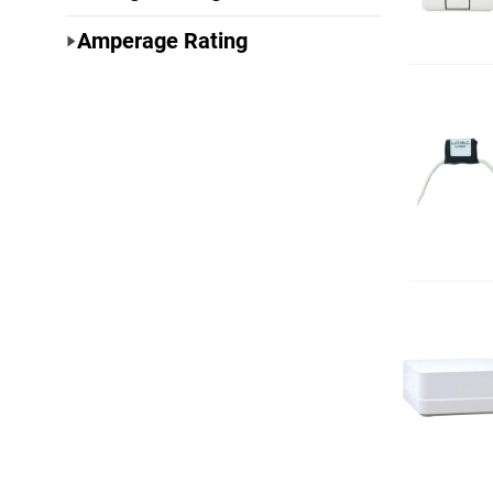
Amperage Rating