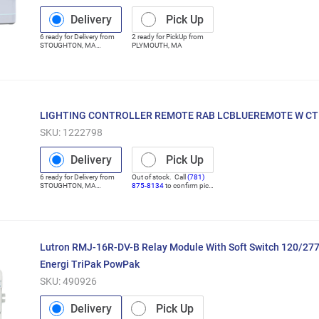
Delivery
Pick Up
6
ready for
Delivery
from
2
ready for
PickUp
from
STOUGHTON
,
MA
PLYMOUTH
,
MA
(Distribution Center)
LIGHTING CONTROLLER REMOTE RAB LCBLUEREMOTE W C
SKU:
1222798
Delivery
Pick Up
6
ready for
Delivery
from
Out of stock. Call
(781)
STOUGHTON
,
MA
875-8134
to confirm pick
(Distribution Center)
up
Lutron RMJ-16R-DV-B Relay Module With Soft Switch 120/277
Energi TriPak PowPak
SKU:
490926
Delivery
Pick Up