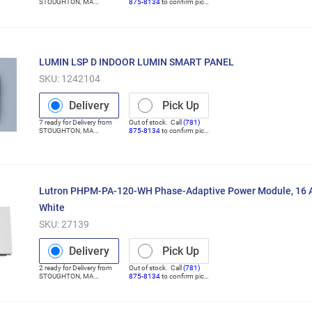
STOUGHTON
,
MA
875-8134
to confirm pick
(Distribution Center)
up
LUMIN LSP D INDOOR LUMIN SMART PANEL
SKU:
1242104
Delivery
Pick Up
7
ready for
Delivery
from
Out of stock. Call
(781)
STOUGHTON
,
MA
875-8134
to confirm pick
(Distribution Center)
up
Lutron PHPM-PA-120-WH Phase-Adaptive Power Module, 16 A,
White
SKU:
27139
Delivery
Pick Up
2
ready for
Delivery
from
Out of stock. Call
(781)
STOUGHTON
,
MA
875-8134
to confirm pick
(Distribution Center)
up