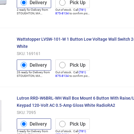
Delivery
Pick Up
2
ready for
Delivery
from
Out of stock. Call
(781)
STOUGHTON
,
MA
875-8134
to confirm pick
(Distribution Center)
up
Wattstopper LVSW-101-W 1 Button Low Voltage Wall Switch 2
White
SKU:
169161
Delivery
Pick Up
26
ready for
Delivery
from
Out of stock. Call
(781)
STOUGHTON
,
MA
875-8134
to confirm pick
(Distribution Center)
up
Lutron RRD-W6BRL-WH Wall Box Mount 6 Button With Raise/
Keypad 120-Volt AC 0.5-Amp Gloss White RadioRA2
SKU:
7095
Delivery
Pick Up
5
ready for
Delivery
from
Out of stock. Call
(781)