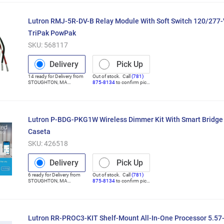
Lutron RMJ-5R-DV-B Relay Module With Soft Switch 120/277-
TriPak PowPak
SKU:
568117
Delivery
Pick Up
14
ready for
Delivery
from
Out of stock. Call
(781)
STOUGHTON
,
MA
875-8134
to confirm pick
(Distribution Center)
up
Lutron P-BDG-PKG1W Wireless Dimmer Kit With Smart Bridge 
Caseta
SKU:
426518
Delivery
Pick Up
6
ready for
Delivery
from
Out of stock. Call
(781)
STOUGHTON
,
MA
875-8134
to confirm pick
(Distribution Center)
up
Lutron RR-PROC3-KIT Shelf-Mount All-In-One Processor 5.57-