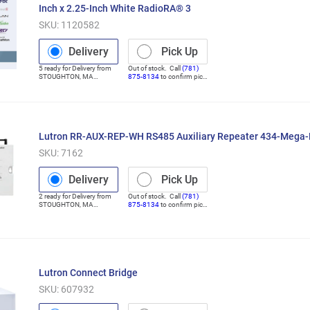
Inch x 2.25-Inch White RadioRA® 3
SKU:
1120582
Delivery
Pick Up
5
ready for
Delivery
from
Out of stock. Call
(781)
STOUGHTON
,
MA
875-8134
to confirm pick
(Distribution Center)
up
Lutron RR-AUX-REP-WH RS485 Auxiliary Repeater 434-Mega
SKU:
7162
Delivery
Pick Up
2
ready for
Delivery
from
Out of stock. Call
(781)
STOUGHTON
,
MA
875-8134
to confirm pick
(Distribution Center)
up
Lutron Connect Bridge
SKU:
607932