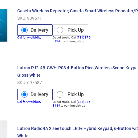
Caséta Wireless Repeater; Caseta Smart Wireless Repeater/
SKU:
939571
Delivery
Pick Up
Call for Availability
Out of stock. Call
(781) 875-
8134
to confirm pick up
Lutron PJ2-4B-GWH-P03 4-Button Pico Wireless Scene Keyp
Gloss White
SKU:
697587
Delivery
Pick Up
Call for Availability
Out of stock. Call
(781) 875-
8134
to confirm pick up
Lutron RadioRA 2 seeTouch LED+ Hybrid Keypad, 6-Button wit
White