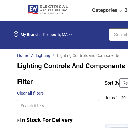
Categories
B
Search k
My Branch :
Plymouth
,
MA
Lighting
Lighting Controls and Components
Lighting Controls And Components
Filter
Sort By
Clear all filters
Items
1
-
20
In Stock For Delivery