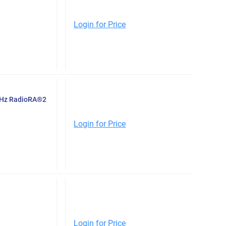
Login for Price
-Hz RadioRA®2
Login for Price
Login for Price