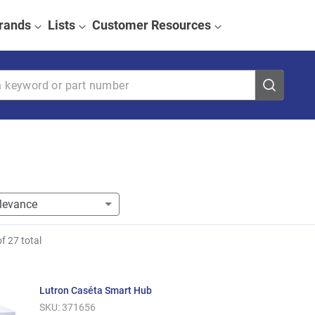
rands
Lists
Customer Resources
eyword or part number
of
27
total
Lutron Caséta Smart Hub
SKU:
371656