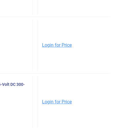
Login for Price
-Volt DC 300-
Login for Price