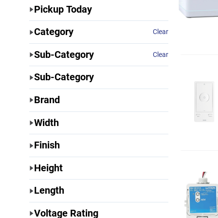
Pickup Today
Category
Clear
Sub-Category
Clear
Sub-Category
Brand
Width
Finish
Height
Length
Voltage Rating