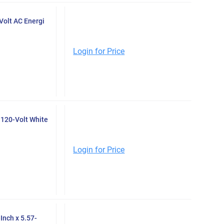
Volt AC Energi
Login for Price
120-Volt White
Login for Price
Inch x 5.57-