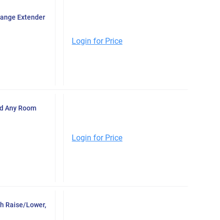
Range Extender
Login for Price
ad Any Room
Login for Price
h Raise/Lower,