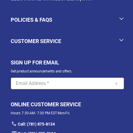
POLICIES & FAQS
CUSTOMER SERVICE
SIGN UP FOR EMAIL
Get product announcements and offers.
ONLINE CUSTOMER SERVICE
Hours: 7:30 AM - 7:30 PM EST Mon-Fri.
Call: (781) 875-8134