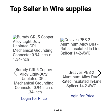
Top Seller in Wire supplies
Burndy GRL5 Copper
Greaves PBS-2
Alloy Light-Duty
Aluminum Alloy Dual-
Unplated GRL
Rated Insulated In-Line
Mechanical Grounding
Splicer 14-2-AWG
Connector 0.94-Inch x
1.34-Inch
Login for Price
Login for Price
1 of 8