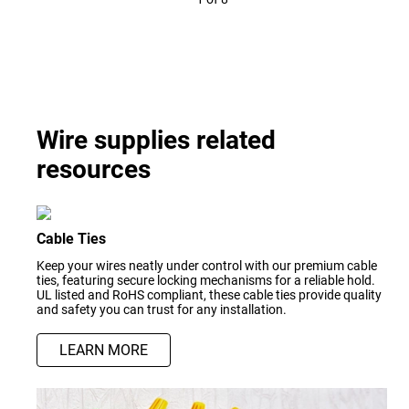
Wire supplies related
resources
Cable Ties
Keep your wires neatly under control with our premium cable
ties, featuring secure locking mechanisms for a reliable hold.
UL listed and RoHS compliant, these cable ties provide quality
and safety you can trust for any installation.
LEARN MORE