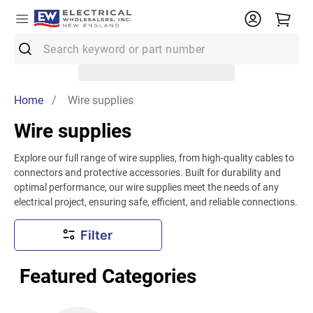
Search keyword or part number
Top Searches
Home
/ Wire supplies
1
.
Conduit
Wire supplies
2
.
12/2 Mc
Explore our full range of wire supplies, from high-quality cables to
3
.
12 Thhn
connectors and protective accessories. Built for durability and
4
.
Wire
optimal performance, our wire supplies meet the needs of any
electrical project, ensuring safe, efficient, and reliable connections.
5
.
10 Thhn
Filter
6
.
61083
7
.
Emt
Featured Categories
8
.
61409
9
.
11018