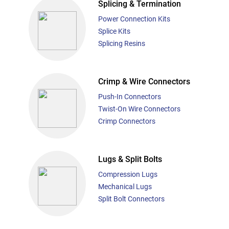
Splicing & Termination
Power Connection Kits
Splice Kits
Splicing Resins
Crimp & Wire Connectors
Push-In Connectors
Twist-On Wire Connectors
Crimp Connectors
Lugs & Split Bolts
Compression Lugs
Mechanical Lugs
Split Bolt Connectors