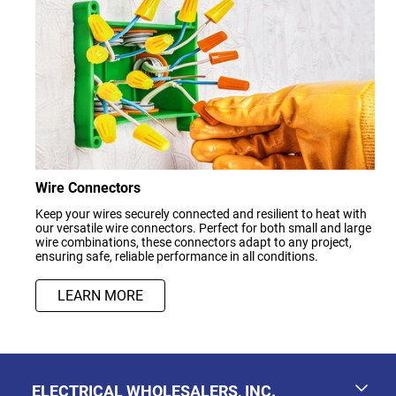
Wire Connectors
Keep your wires securely connected and resilient to heat with
our versatile wire connectors. Perfect for both small and large
wire combinations, these connectors adapt to any project,
ensuring safe, reliable performance in all conditions.
LEARN MORE
ELECTRICAL WHOLESALERS, INC.