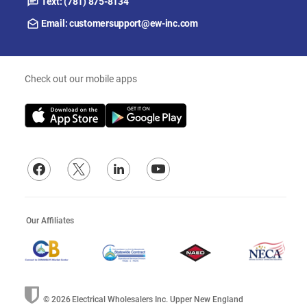
Text: (781) 875-8134
Email: customersupport@ew-inc.com
Check out our mobile apps
Our Affiliates
© 2026
Electrical Wholesalers Inc. Upper New England