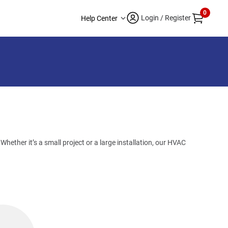
0
Login / Register
Help Center
hether it’s a small project or a large installation, our HVAC