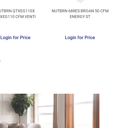
UTBRN QTXEG110X
NUTBRN 688ES BROAN 50 CFM
XEG110 CFM VENTI
ENERGY ST
Login for Price
Login for Price