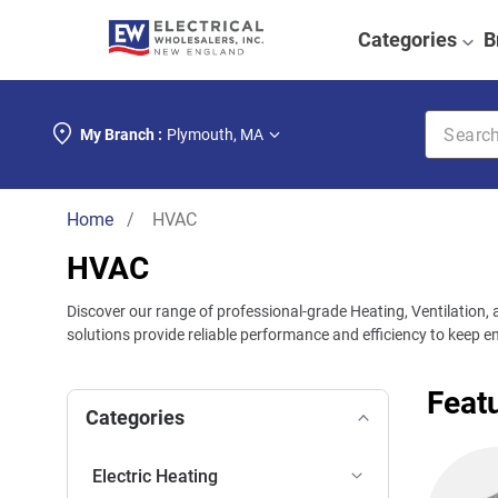
Categories
B
Search k
My Branch :
Plymouth
,
MA
Home
/ HVAC
HVAC
Discover our range of professional-grade Heating, Ventilation, a
solutions provide reliable performance and efficiency to keep
Feat
Categories
Electric Heating