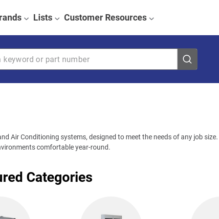
rands
Lists
Customer Resources
eyword or part number
nd Air Conditioning systems, designed to meet the needs of any job size. W
 environments comfortable year-round.
ured Categories