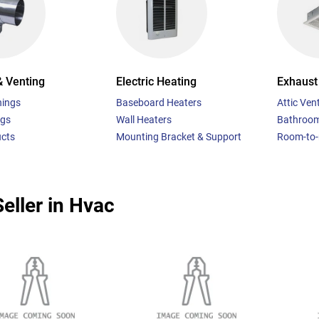
& Venting
Electric Heating
Exhaust 
hings
Baseboard Heaters
Attic Vent
ngs
Wall Heaters
Bathroom
ucts
Mounting Bracket & Support
Room-to-
eller in Hvac