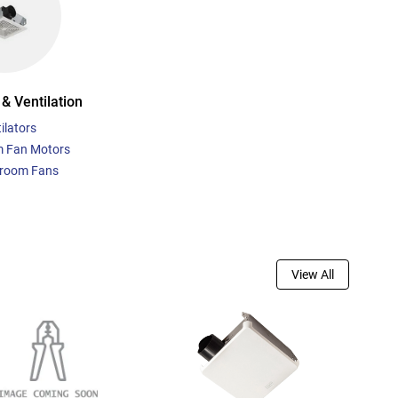
& Ventilation
ilators
 Fan Motors
room Fans
View All