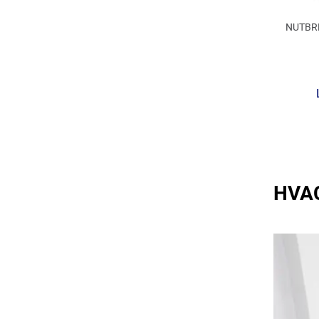
NUTBR
HVAC