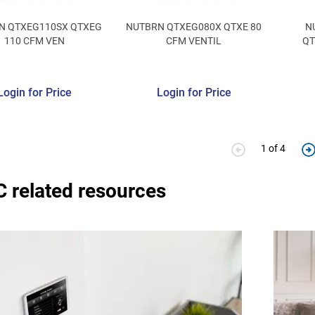
N QTXEG110SX QTXEG
NUTBRN QTXEG080X QTXE 80
N
110 CFM VEN
CFM VENTIL
QT
Login for Price
Login for Price
1 of 4
 related resources