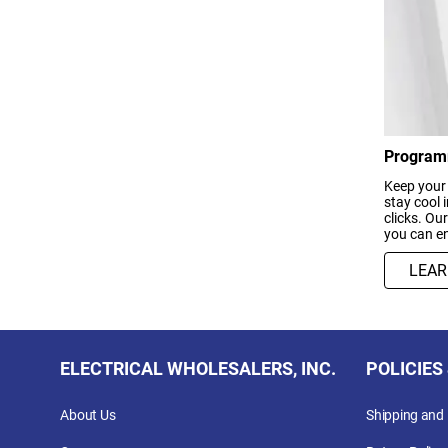
Program
Keep your
stay cool 
clicks. Ou
you can en
LEA
ELECTRICAL WHOLESALERS, INC.
POLICIES
About Us
Shipping and 