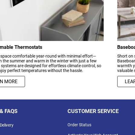
mable Thermostats
Baseboa
 space comfortable year-round with minimal effort—
Short on 
in the summer and warm in the winter with just a few
Baseboard
r systems are designed for effortless climate control, so
warmth yo
joy perfect temperatures without the hassle.
valuable 
RN MORE
LEA
 & FAQS
CUSTOMER SERVICE
Order Status
Delivery