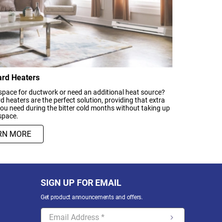
rd Heaters
space for ductwork or need an additional heat source?
 heaters are the perfect solution, providing that extra
u need during the bitter cold months without taking up
space.
RN MORE
SIGN UP FOR EMAIL
Get product announcements and offers.