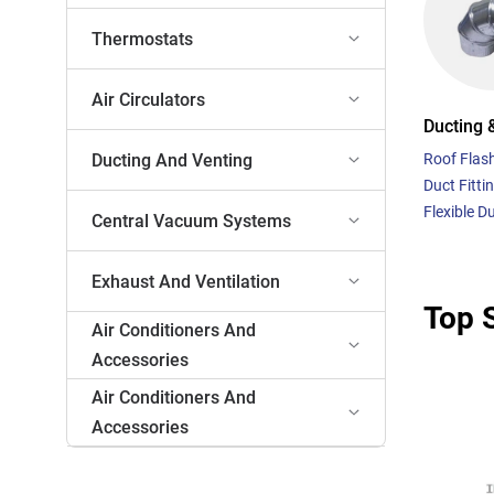
Thermostats
Air Circulators
Ducting 
Ducting And Venting
Roof Flas
Duct Fitti
Flexible D
Central Vacuum Systems
Exhaust And Ventilation
Top S
Air Conditioners And
Accessories
Air Conditioners And
Accessories